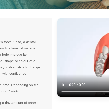
 tooth? If so, a dental
ry fine layer of material
o help improve its
e, shape or colour of a
way to dramatically change
th with confidence.
on time. Depending on the
ound 2 visits.
ng a tiny amount of enamel