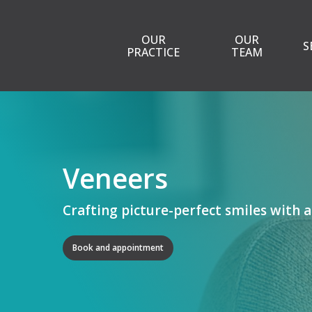
Skip
to
OUR
OUR
S
main
PRACTICE
TEAM
content
Veneers
Crafting picture-perfect smiles with a
Book and appointment