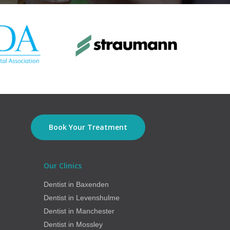
Book Your Treatment
Our Clinics
Dentist in Baxenden
Dentist in Levenshulme
Dentist in Manchester
Dentist in Mossley