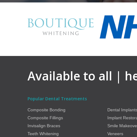
Available to all | 
Popular Dental Treatments
Composite Bonding
Dental Implant
Composite Fillings
Implant Restor
Invisalign Braces
Smile Makeove
Teeth Whitening
Veneers