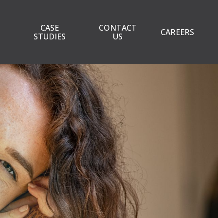
CASE
CONTACT
CAREERS
STUDIES
US