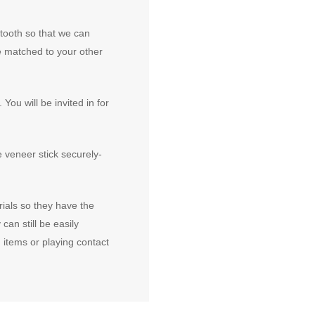
 tooth so that we can
e matched to your other
You will be invited in for
e veneer stick securely-
ials so they have the
 can still be easily
items or playing contact