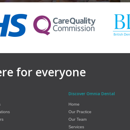
here for everyone
Discover Omnia Dental
s
Home
ations
Our Practice
rs
Our Team
Services