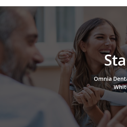
Sta
Omnia Dental
Whit