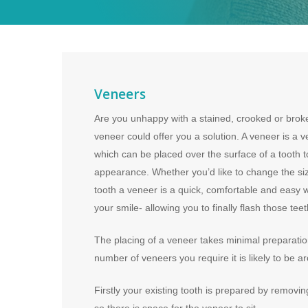
Veneers
Are you unhappy with a stained, crooked or broken
veneer could offer you a solution. A veneer is a ve
which can be placed over the surface of a tooth t
appearance. Whether you’d like to change the siz
tooth a veneer is a quick, comfortable and easy 
your smile- allowing you to finally flash those tee
The placing of a veneer takes minimal preparati
number of veneers you require it is likely to be ar
Firstly your existing tooth is prepared by removi
so there is space for the veneer to sit.