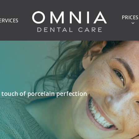
PRICES
ERVICES
 touch of porcelain perfection