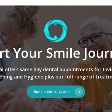
rt Your Smile Jou
 offers same day dental appointments for Invi
ening and Hygiene plus our full range of treatm
Book a Consultation