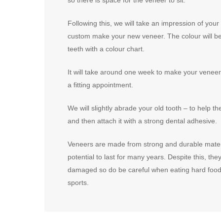
Following this, we will take an impression of your
custom make your new veneer. The colour will b
teeth with a colour chart.
It will take around one week to make your veneer. 
a fitting appointment.
We will slightly abrade your old tooth – to help th
and then attach it with a strong dental adhesive.
Veneers are made from strong and durable mater
potential to last for many years. Despite this, they
damaged so do be careful when eating hard food 
sports.