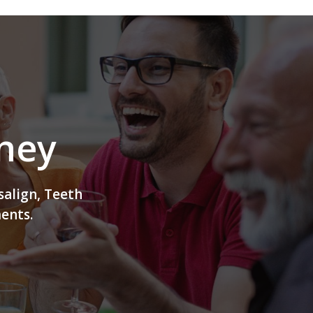
rney
salign, Teeth
ents.