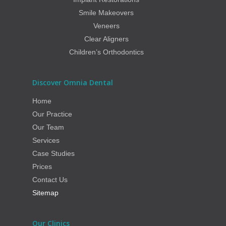
Smile Makeovers
Veneers
Clear Aligners
Children’s Orthodontics
Discover Omnia Dental
Home
Our Practice
Our Team
Services
Case Studies
Prices
Contact Us
Sitemap
Our Clinics