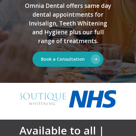
Omnia Dental offers same day
dental appointments for
Invisalign, Teeth Whitening
and Hygiene plus our full
range of treatments.
Book a Consultation
Available to all |