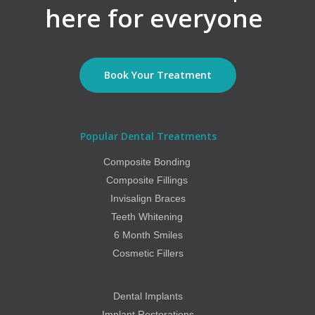
here for everyone
Book Your Treatment
Popular Dental Treatments
Composite Bonding
Composite Fillings
Invisalign Braces
Teeth Whitening
6 Month Smiles
Cosmetic Fillers
Dental Implants
Implant Restorations