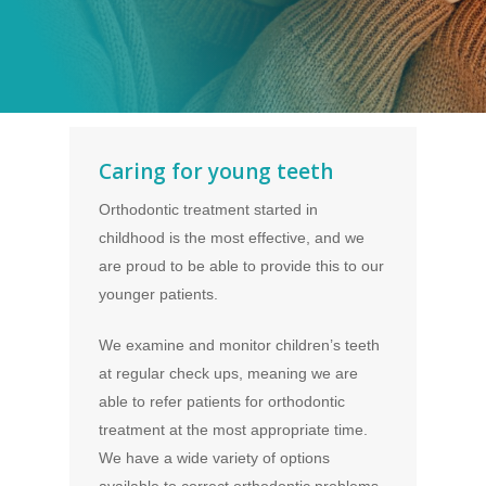
Caring for young teeth
Orthodontic treatment started in
childhood is the most effective, and we
are proud to be able to provide this to our
younger patients.
We examine and monitor children’s teeth
at regular check ups, meaning we are
able to refer patients for orthodontic
treatment at the most appropriate time.
We have a wide variety of options