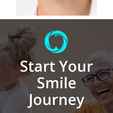
Start Your
Smile
Journey