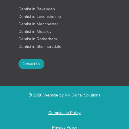
Dentist in Baxenden
Dentist in Levenshulme
Dentist in Manchester
Dentist in Mossley
Dentist in Rotherham
Dentist in Skelmersdale
Contact Us
©
2026
Website by NK Digital Solutions
Complaints Policy
Privacy Policy