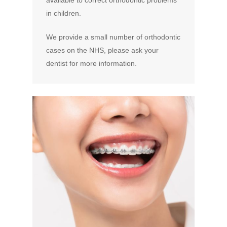
available to correct orthodontic problems
in children.
We provide a small number of orthodontic
cases on the NHS, please ask your
dentist for more information.