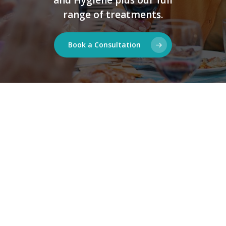
range of treatments.
Book a Consultation
Available to all |
here for everyone