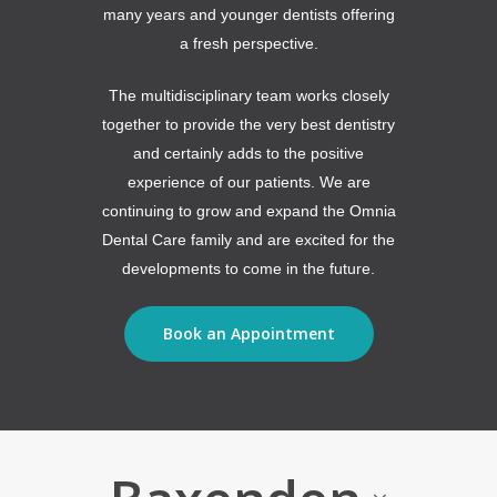
many years and younger dentists offering
a fresh perspective.
The multidisciplinary team works closely
together to provide the very best dentistry
and certainly adds to the positive
experience of our patients. We are
continuing to grow and expand the Omnia
Dental Care family and are excited for the
developments to come in the future.
Book an Appointment