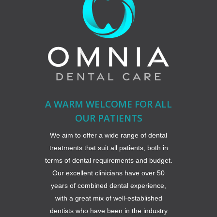
A WARM WELCOME FOR ALL
OUR PATIENTS
We aim to offer a wide range of dental
treatments that suit all patients, both in
terms of dental requirements and budget.
Our excellent clinicians have over 50
years of combined dental experience,
with a great mix of well-established
dentists who have been in the industry