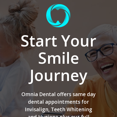
Start Your
Smile
Journey
Omnia Dental offers same day
dental appointments for
Invisalign, Teeth Whitening
and Hygiene plus our full