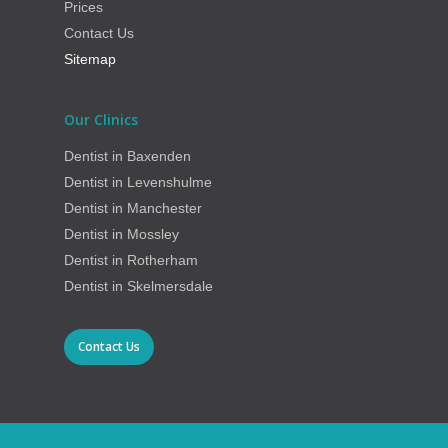
Prices
Contact Us
Sitemap
Our Clinics
Dentist in Baxenden
Dentist in Levenshulme
Dentist in Manchester
Dentist in Mossley
Dentist in Rotherham
Dentist in Skelmersdale
Contact Us