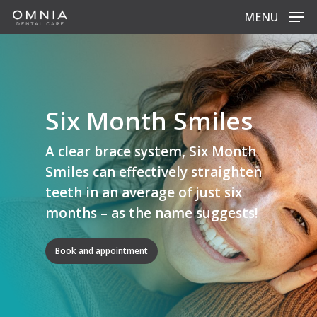
Skip
MENU
to
main
content
Six Month Smiles
A clear brace system, Six Month
Smiles can effectively straighten
teeth in an average of just six
months – as the name suggests!
Book and appointment