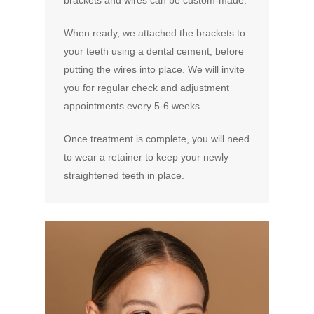
brackets and wires can be custom-made.
When ready, we attached the brackets to
your teeth using a dental cement, before
putting the wires into place. We will invite
you for regular check and adjustment
appointments every 5-6 weeks.
Once treatment is complete, you will need
to wear a retainer to keep your newly
straightened teeth in place.