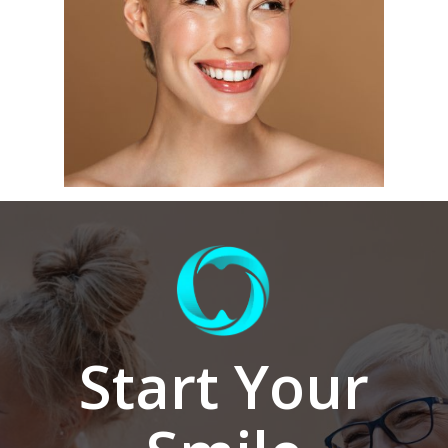
Start Your