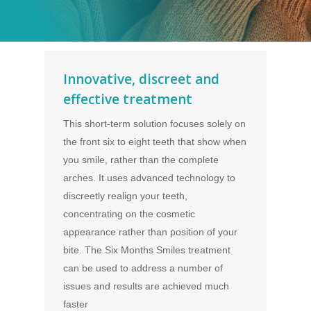
Innovative, discreet and
effective treatment
This short-term solution focuses solely on
the front six to eight teeth that show when
you smile, rather than the complete
arches. It uses advanced technology to
discreetly realign your teeth,
concentrating on the cosmetic
appearance rather than position of your
bite. The Six Months Smiles treatment
can be used to address a number of
issues and results are achieved much
faster