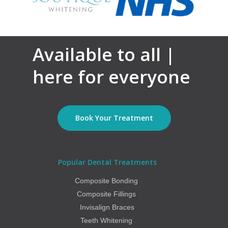
Available to all |
here for everyone
Book Your Treatment
Popular Dental Treatments
Composite Bonding
Composite Fillings
Invisalign Braces
Teeth Whitening