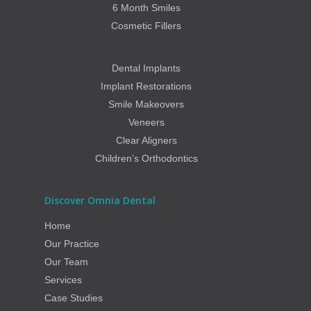
6 Month Smiles
Cosmetic Fillers
Dental Implants
Implant Restorations
Smile Makeovers
Veneers
Clear Aligners
Children’s Orthodontics
Discover Omnia Dental
Home
Our Practice
Our Team
Services
Case Studies