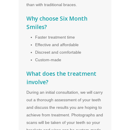
than with traditional braces.
Why choose Six Month
Smiles?
Faster treatment time
Effective and affordable
Discreet and comfortable
Custom-made
What does the treatment
involve?
During an initial consultation, we will carry
out a thorough assessment of your teeth
and discuss the results you are hoping to
achieve from treatment. Photographs and
scans will be taken of your teeth so your