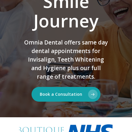
Smile
Journey
Omnia Dental offers same day
dental appointments for
Invisalign, Teeth Whitening
and Hygiene plus our full
range of treatments.
Book a Consultation