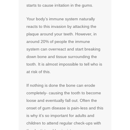
starts to cause irritation in the gums.
Your body’s immune system naturally
reacts to this invasion by attacking the
plaque around your teeth. However, in
around 20% of people the immune
system can overreact and start breaking
down bone and tissue surrounding the
tooth. It is almost impossible to tell who is
at risk of this.
If nothing is done the bone can erode
completely- causing the tooth to become
loose and eventually fall out. Often the
onset of gum disease is pain-less and this
is why it’s so important for adults and
children to attend regular check-ups with