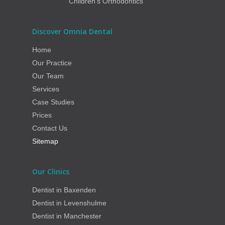
Children’s Orthodontics
Discover Omnia Dental
Home
Our Practice
Our Team
Services
Case Studies
Prices
Contact Us
Sitemap
Our Clinics
Dentist in Baxenden
Dentist in Levenshulme
Dentist in Manchester