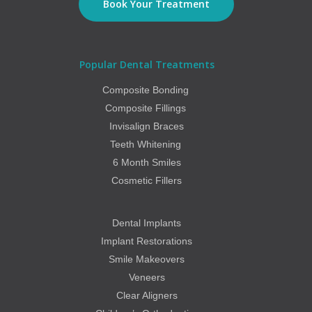
Book Your Treatment
Popular Dental Treatments
Composite Bonding
Composite Fillings
Invisalign Braces
Teeth Whitening
6 Month Smiles
Cosmetic Fillers
Dental Implants
Implant Restorations
Smile Makeovers
Veneers
Clear Aligners