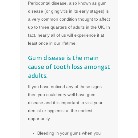
Periodontal disease, also known as gum
disease (or gingivitis in its early stages) is
a very common condition thought to affect
up to three quarters of adults in the UK. In
fact, nearly all of us will experience it at
least once in our lifetime.
Gum disease is the main
cause of tooth loss amongst
adults.
If you have noticed any of these signs
then you could very well have gum
disease and it is important to visit your
dentist or hygienist at the earliest
opportunity.
Bleeding in your gums when you