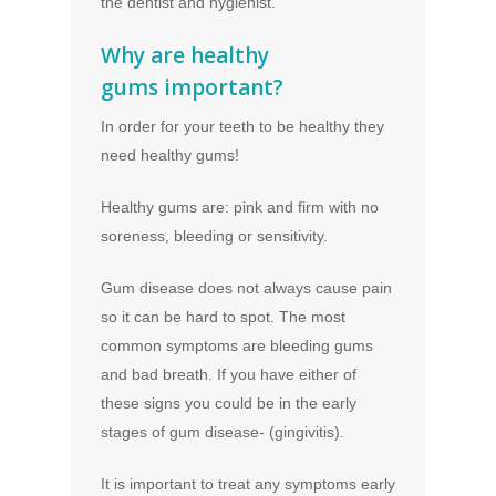
the dentist and hygienist.
Why are healthy
gums important?
In order for your teeth to be healthy they
need healthy gums!
Healthy gums are: pink and firm with no
soreness, bleeding or sensitivity.
Gum disease does not always cause pain
so it can be hard to spot. The most
common symptoms are bleeding gums
and bad breath. If you have either of
these signs you could be in the early
stages of gum disease- (gingivitis).
It is important to treat any symptoms early