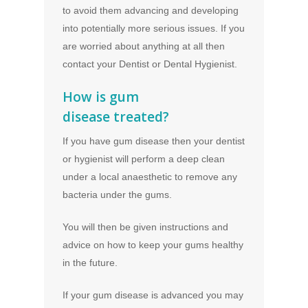
to avoid them advancing and developing
into potentially more serious issues. If you
are worried about anything at all then
contact your Dentist or Dental Hygienist.
How is gum
disease treated?
If you have gum disease then your dentist
or hygienist will perform a deep clean
under a local anaesthetic to remove any
bacteria under the gums.
You will then be given instructions and
advice on how to keep your gums healthy
in the future.
If your gum disease is advanced you may