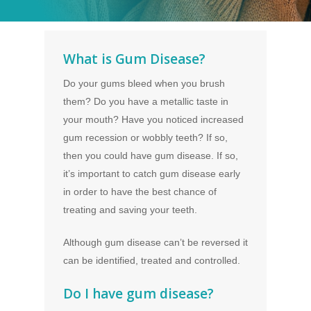
What is Gum Disease?
Do your gums bleed when you brush
them? Do you have a metallic taste in
your mouth? Have you noticed increased
gum recession or wobbly teeth? If so,
then you could have gum disease. If so,
it’s important to catch gum disease early
in order to have the best chance of
treating and saving your teeth.
Although gum disease can’t be reversed it
can be identified, treated and controlled.
Do I have gum disease?