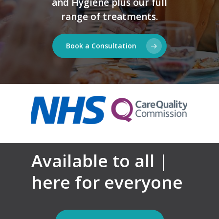
and Hygiene plus our full
range of treatments.
Book a Consultation
Available to all |
here for everyone