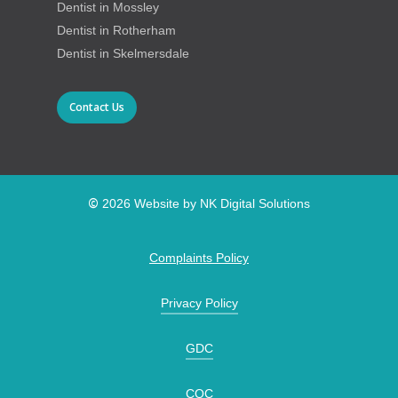
Dentist in Mossley
Dentist in Rotherham
Dentist in Skelmersdale
Contact Us
©
2026
Website by NK Digital Solutions
Complaints Policy
Privacy Policy
GDC
CQC