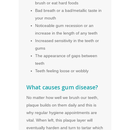
brush or eat hard foods
Bad breath or a bad/metallic taste in
your mouth
Noticeable gum recession or an
increase in the length of any teeth
Increased sensitivity in the teeth or
gums
The appearance of gaps between
teeth
Teeth feeling loose or wobbly
What causes gum disease?
No matter how well we brush our teeth,
plaque builds on them daily and this is
why regular hygiene appointments are
vital. When left, this plaque layer will
eventually harden and turn to tartar which