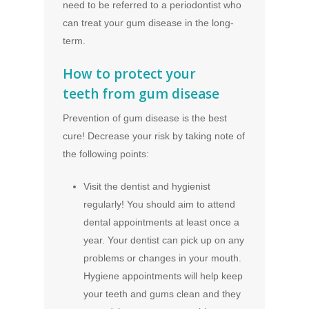
need to be referred to a periodontist who
can treat your gum disease in the long-
term.
How to protect your
teeth from gum disease
Prevention of gum disease is the best
cure! Decrease your risk by taking note of
the following points:
Visit the dentist and hygienist
regularly! You should aim to attend
dental appointments at least once a
year. Your dentist can pick up on any
problems or changes in your mouth.
Hygiene appointments will help keep
your teeth and gums clean and they