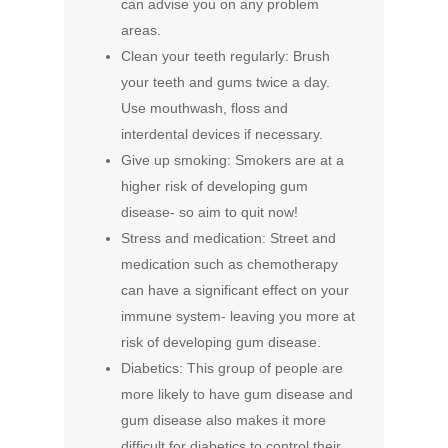
can advise you on any problem
areas.
Clean your teeth regularly: Brush
your teeth and gums twice a day.
Use mouthwash, floss and
interdental devices if necessary.
Give up smoking: Smokers are at a
higher risk of developing gum
disease- so aim to quit now!
Stress and medication: Street and
medication such as chemotherapy
can have a significant effect on your
immune system- leaving you more at
risk of developing gum disease.
Diabetics: This group of people are
more likely to have gum disease and
gum disease also makes it more
difficult for diabetics to control their