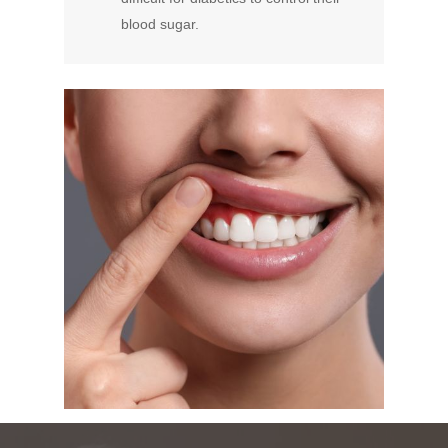
blood sugar.