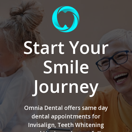
Start Your
Smile
Journey
Omnia Dental offers same day
dental appointments for
Invisalign, Teeth Whitening