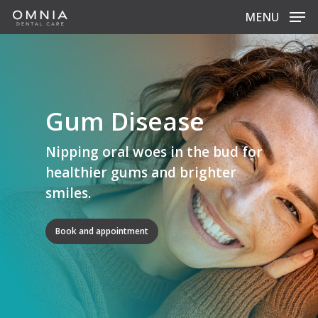
Skip
MENU
to
main
content
Gum Disease
Nipping oral woes in the bud for
healthier gums and brighter
smiles.
Book and appointment